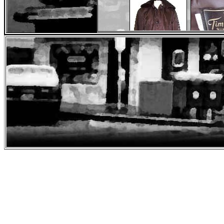
Origin
Original Cop Coat
Jacket Size 
Brown Police Jacket
Worn by David Carruso
Seen 
Spe
Ray Matton
, a knife maker from Alberta, Can
Blood" knives. For the 25th Anniversary of
"I first saw First Blood when I was 21 years old back in 1983 
survival knife by Buck Knives. It was the Buckmaster 184 and
listening to the birds and feeling a bit like Rambo. Now tha
and 3 were good films , First Blood to me was the most believa
of a 61 year old Rambo running around. To me John Rambo is
so I can shake his hand and tell him what he his character men
you want you can check out my webpage at www.shooterschoice
and som