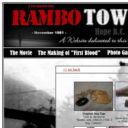
<< go back
Original Dog Tags
Used in the movie
Given as a
"
Rambo John J,936-01-1758, 0
on Ebay.
Neg, Catholic"