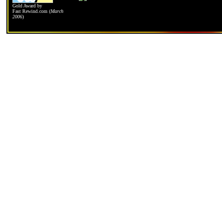
Gold Award by
Fast Rewind.com
(
March
2006
)