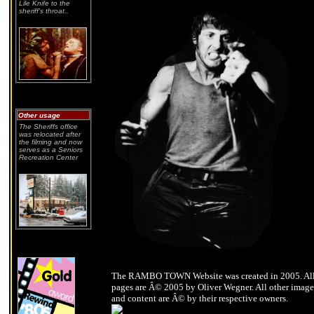
Lile Knife to the
sheriff's throat..
Other usage
The Sheriffs office
was relocated after
the filming and now
serves as a Seniors
Recreation Center
The RAMBO TOWN Website was created in 2005. Al
pages are Â© 2005 by Oliver Wegner. All other image
and content are Â© by their respective owners.