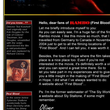
Did you know...??
Director Ted Kotcheff
had originally cast
Kirk Douglas for the
role of Colonel
Trautman, but
Douglas, unsatisfied
with the script,
abandoned the film
in mid-production
and was replaced by
Richard Crenna
Real Blood
In the scene below
Sylvester Stallone
accidentally hurts
Brian Dennehy while
holding his Jimmy