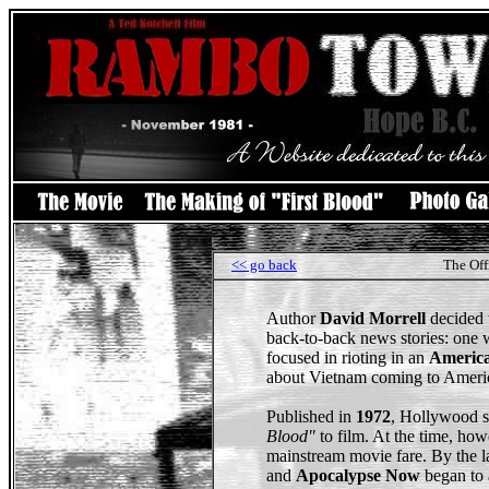
<< go back
The Off
Author
David Morrell
decided 
back-to-back news stories: one 
focused in rioting in an
America
about Vietnam coming to Ameri
Published in
1972
, Hollywood s
Blood"
to film. At the time, how
mainstream movie fare. By the l
and
Apocalypse Now
began to 