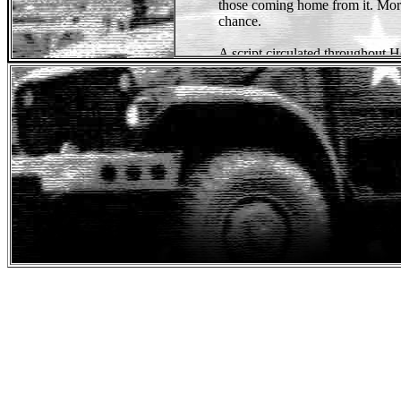
those coming home from it. Morr
chance.
A script circulated throughout 
Robert De Niro, Nick Nolte 
Still, the project never left the g
In
1980
, producers
Mario Kass
the story. The two veteran produ
powerful if the main character
also decided that actor
Sylvester
lead role.
Sylvester Stallone, eager to pro
saw
First Blood
as an opportuni
a salary of
$3.5 million
- a whoop
agreed to star in the film. Stall
Rambo a more sympathetic charact
actor.
Stallone tried to keep the
charac
being part of the mainstream. He 
but made him less
psychotic
. S
of
Rambo
more human, audience
hating him.