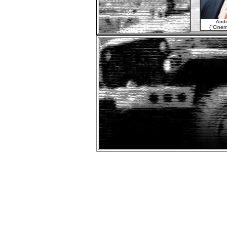
Andr
("Cinem
Fi
"Othel
Don't tr
A rel