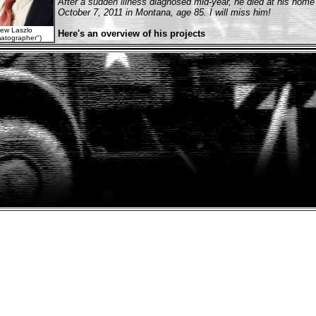
After a sudden illness diagnosed mid-year, he died at his home
October 7, 2011 in Montana, age 85. I will miss him!
ew Laszlo
Here's an overview of his projects
atographer")
Newsies
(1992)
... aka Newsboys
Ghost Dad
(1990)
Star trek V: The Final Frontier
(1989)
Innerspace
(1987)
Poltergeist II: The Other Side
(1986) (director of photography)
Remo Williams: The Adventure Begins
(1985)
lming at
That's Dancing!
(1985)
lo Tunnels"
Streets of Fire
(1984)
Thief of Hearts
(1984)
Love Is Forever
(1983) (TV) (director of photography)
First Blood
(1982)
... aka Rambo: First Blood
I, the Jury
(1982)
The Funhouse
(1981)
Thin Ice
(1981) (TV)
Southern Comfort
(1981)
y this at home!
"Shogun"
(1980/II) (mini)
TV Series
Shogun
(1980/I) (TV)
Top of the Hill
(1980) (TV)
The Warriors
(1979)
Somebody Killed Her Husband
(1978)
"The Dain Curse"
(1978) (mini)
TV Series
Hunters of the Reef
(1978) (TV)
Thieves
(1977)
Countdown at Kusini
(1976)
Miracle on 34th Street
(1973) (TV)
axing break!
Class of '44
(1973)
The Man Without a Country
(1973) (TV)
To Find a Man
(1972)
Jennifer on My Mind
(1971)
The Owl and the Pussycat
(1970)
Lovers and Other Strangers
(1970)