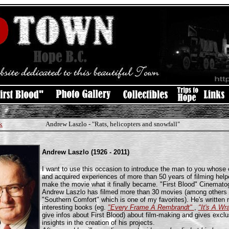
k
Andrew Laszlo - "Rats, helicopters and snowfall"
Andrew Laszlo (1926 - 2011)
I want to use this occasion to introduce the man to you whose c
and acquired experiences of more than 50 years of filming help
make the movie what it finally became. "First Blood" Cinemato
Andrew Laszlo has filmed more than 30 movies (among others
"Southern Comfort" which is one of my favorites). He's written
interesting books (eg.
"Every Frame A Rembrandt"
,
"It's A Wr
give infos about First Blood) about film-making and gives exclu
insights in the creation of his projects.