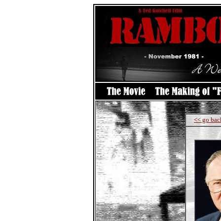
<< go bac