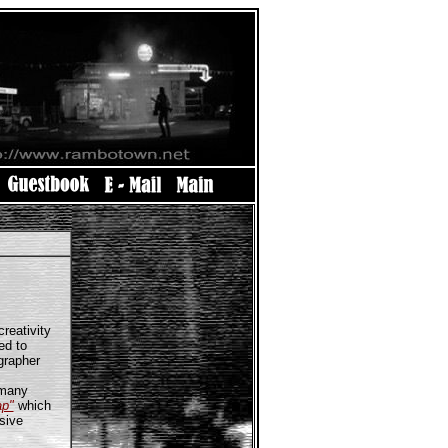
reativity
ed to
grapher
 many
ap"
which
sive